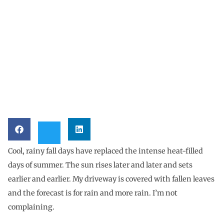
Cool, rainy fall days have replaced the intense heat-filled
days of summer. The sun rises later and later and sets
earlier and earlier. My driveway is covered with fallen leaves
and the forecast is for rain and more rain. I’m not
complaining.