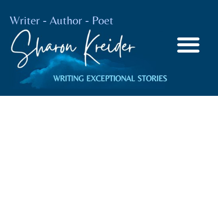
Writer - Author - Poet
The Joy Of
Cooking
BY
SHARON KREIDER