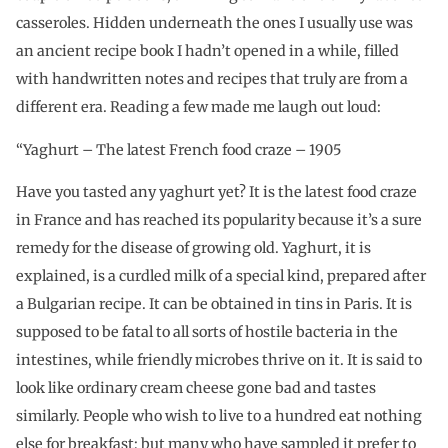
casseroles. Hidden underneath the ones I usually use was
an ancient recipe book I hadn’t opened in a while, filled
with handwritten notes and recipes that truly are from a
different era. Reading a few made me laugh out loud:
“Yaghurt – The latest French food craze – 1905
Have you tasted any yaghurt yet? It is the latest food craze
in France and has reached its popularity because it’s a sure
remedy for the disease of growing old. Yaghurt, it is
explained, is a curdled milk of a special kind, prepared after
a Bulgarian recipe. It can be obtained in tins in Paris. It is
supposed to be fatal to all sorts of hostile bacteria in the
intestines, while friendly microbes thrive on it. It is said to
look like ordinary cream cheese gone bad and tastes
similarly. People who wish to live to a hundred eat nothing
else for breakfast; but many who have sampled it prefer to