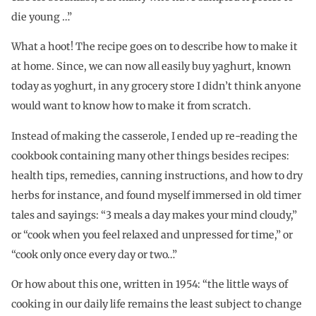
die young …”
What a hoot! The recipe goes on to describe how to make it
at home. Since, we can now all easily buy yaghurt, known
today as yoghurt, in any grocery store I didn’t think anyone
would want to know how to make it from scratch.
Instead of making the casserole, I ended up re-reading the
cookbook containing many other things besides recipes:
health tips, remedies, canning instructions, and how to dry
herbs for instance, and found myself immersed in old timer
tales and sayings: “3 meals a day makes your mind cloudy,”
or “cook when you feel relaxed and unpressed for time,” or
“cook only once every day or two…”
Or how about this one, written in 1954: “the little ways of
cooking in our daily life remains the least subject to change