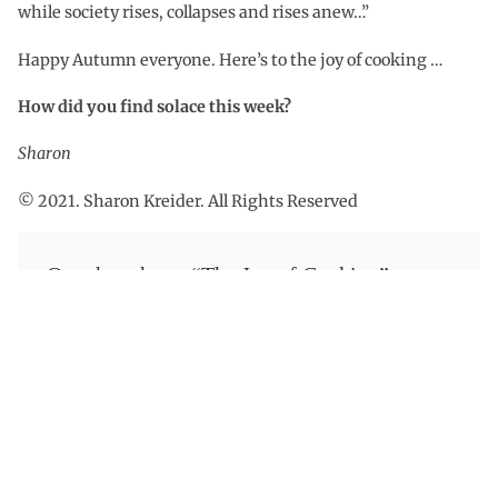
while society rises, collapses and rises anew…”
Happy Autumn everyone. Here’s to the joy of cooking …
How did you find solace this week?
Sharon
© 2021. Sharon Kreider. All Rights Reserved
One thought on “
The Joy of Cooking
”
november 9, 2021 at 4:32 pm
Olivia
Thank you for sharing!