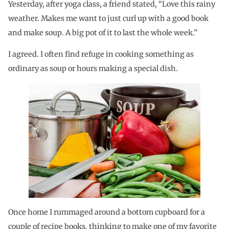
Yesterday, after yoga class, a friend stated, “Love this rainy
weather. Makes me want to just curl up with a good book
and make soup. A big pot of it to last the whole week.”
I agreed. I often find refuge in cooking something as
ordinary as soup or hours making a special dish.
Once home I rummaged around a bottom cupboard for a
couple of recipe books, thinking to make one of my favorite