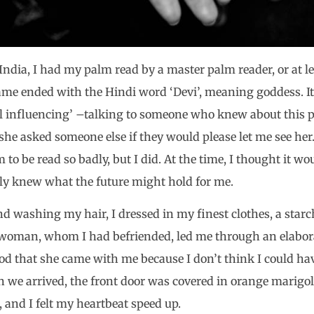
India, I had my palm read by a master palm reader, or at l
ame ended with the Hindi word ‘Devi’, meaning goddess. It
ial influencing’ –talking to someone who knew about this
she asked someone else if they would please let me see her
o be read so badly, but I did. At the time, I thought it wo
nly knew what the future might hold for me.
nd washing my hair, I dressed in my finest clothes, a star
 woman, whom I had befriended, led me through an elabora
od that she came with me because I don’t think I could ha
 we arrived, the front door was covered in orange marigo
, and I felt my heartbeat speed up.