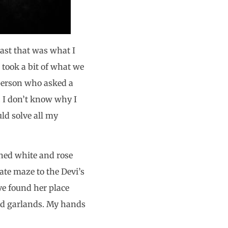
east that was what I
 took a bit of what we
 person who asked a
. I don’t know why I
uld solve all my
ched white and rose
te maze to the Devi’s
ve found her place
ld garlands. My hands