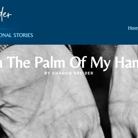
Hom
n The Palm Of My Ha
BY
SHARON KREIDER