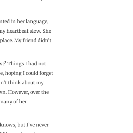
nted in her language,
 my heartbeat slow. She
place. My friend didn’t
st? Things I had not
e, hoping I could forget
ldn’t think about my
own. However, over the
 many of her
knows, but I’ve never