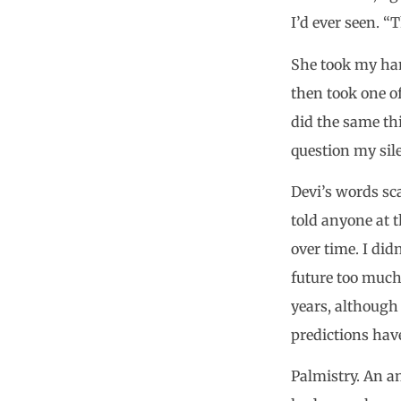
I’d ever seen. “
She took my han
then took one of
did the same thi
question my sil
Devi’s words sc
told anyone at 
over time. I did
future too muc
years, although 
predictions hav
Palmistry. An a