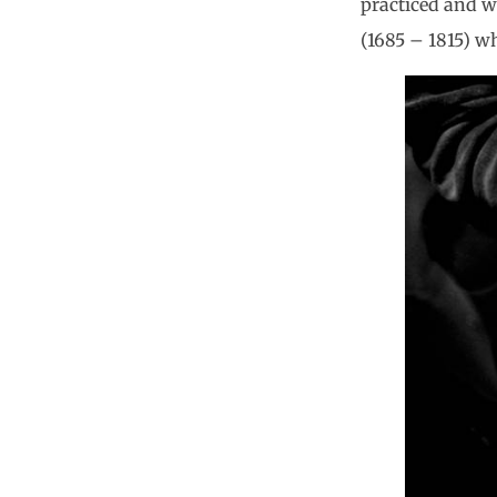
practiced and wr
(1685 – 1815) w