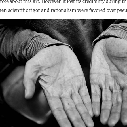
ote about this art. However, it lost its credibility during
hen scientific rigor and rationalism were favored over pse