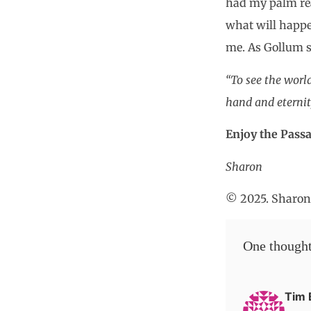
had my palm read
what will happe
me. As Gollum st
“To see the world
hand and eternit
Enjoy the Passa
Sharon
© 2025. Sharon 
One thought
Tim 