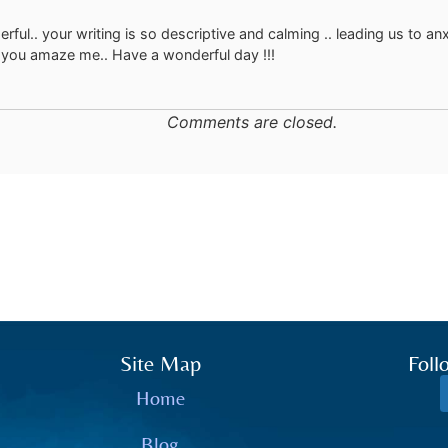
rful.. your writing is so descriptive and calming .. leading us to an
you amaze me.. Have a wonderful day !!!
Comments are closed.
Site Map
Foll
Home
Blog