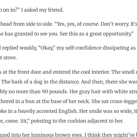
o on in?” I asked my friend.
ead from side to side. “Yes, yes, of course. Don’t worry. It
e has granted to see you. See this as a great opportunity.”
 replied weakly, “Okay,” my self-confidence dissipating as
t stove.
s at the front door and entered the cool interior. The smel
. The bark of a dog in the distance. And then, there she w
ly no more than 90 pounds. Her gray hair with white str
hered in a bun at the base of her neck. She sat cross-legg
ke in a heavily accented English. Her smile was so wide, 
 come. Sit,” pointing to the cushion adjacent to her.
gazed into her luminous brown eyes. I think they might’ve 