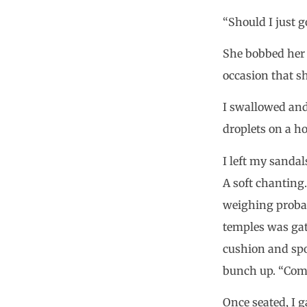
“Should I just g
She bobbed her h
occasion that sh
I swallowed and
droplets on a ho
I left my sandal
A soft chanting
weighing probab
temples was gat
cushion and spo
bunch up. “Come,
Once seated, I 