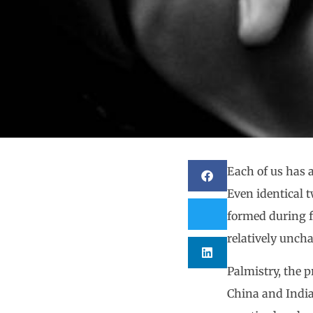
Each of us has 
Even identical t
formed during f
relatively unch
Palmistry, the p
China and India