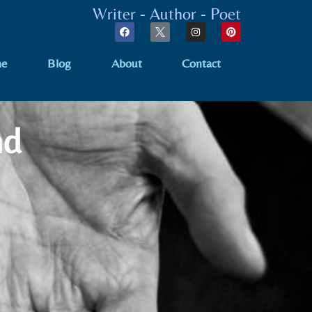
Writer - Author - Poet
e
Blog
About
Contact
nd