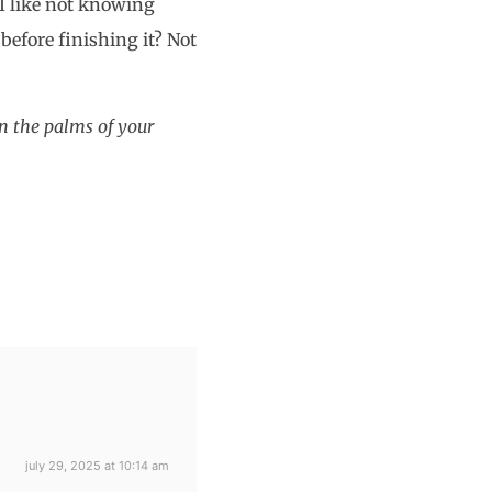
 I like not knowing
efore finishing it? Not
in the palms of your
july 29, 2025 at 10:14 am