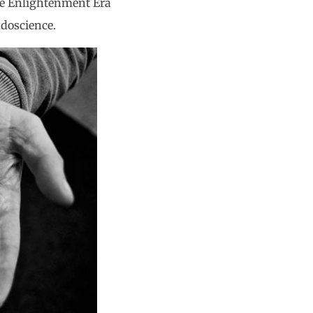
 the Enlightenment Era
udoscience.