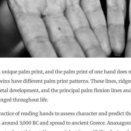
a unique palm print, and the palm print of one hand does n
wins have different palm print patterns. These lines, ridge
etal development, and the principal palm flexion lines an
anged throughout life.
ractice of reading hands to assess character and predict the
 around 3,000 BC and spread to ancient Greece. Anaxagora