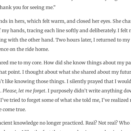
Thank you for seeing me.”
ds in hers, which felt warm, and closed her eyes. She cha
 my hands, tracing each line softly and deliberately. I felt
ng with the other hand. Two hours later, I returned to my 
ence on the ride home.
ared me to my core. How did she know things about my pa
that point. I thought about what she shared about my futur
n’t like knowing those things. I silently prayed that I wou
h.
Please, let me forget
. I purposely didn’t write anything d
I’ve tried to forget some of what she told me, I’ve realized
e come true.
ncient knowledge no longer practiced. Real? Not real? Who 