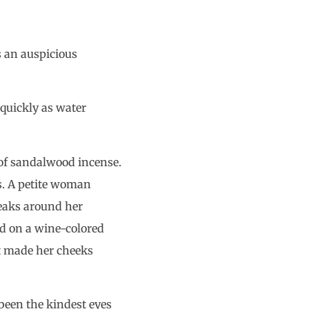
’s an auspicious
 quickly as water
l of sandalwood incense.
as. A petite woman
eaks around her
ed on a wine-colored
it made her cheeks
been the kindest eyes