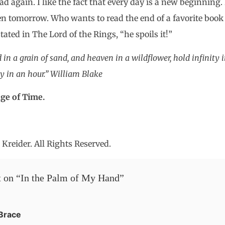
 again. I like the fact that every day is a new beginning.
n tomorrow. Who wants to read the end of a favorite book b
ated in The Lord of the Rings, “he spoils it!”
 in a grain of sand, and heaven in a wildflower, hold infinity 
y in an hour.” William Blake
ge of Time.
Kreider. All Rights Reserved.
 on “
In the Palm of My Hand
”
Brace