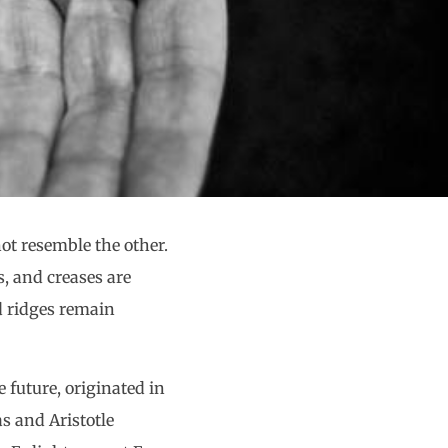
ot resemble the other.
s, and creases are
d ridges remain
 future, originated in
s and Aristotle