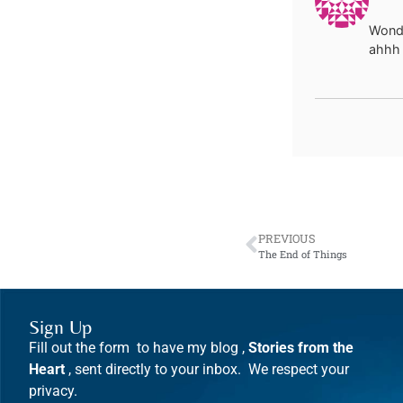
Wonde
ahhh 
PREVIOUS
The End of Things
Sign Up
Fill out the form to have my blog ,
Stories from the
Heart
, sent directly to your inbox. We respect your
privacy.