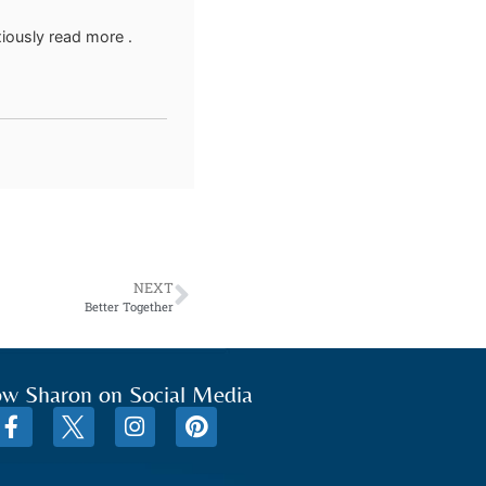
xiously read more .
NEXT
Better Together
ow Sharon on Social Media