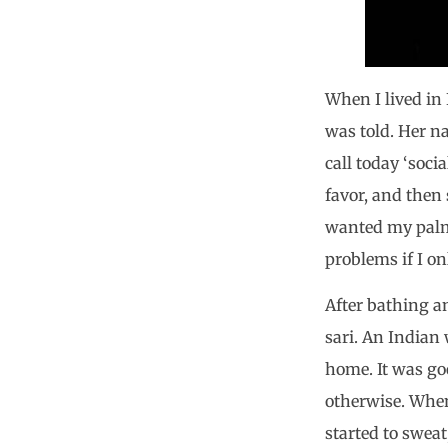
When I lived in 
was told. Her n
call today ‘soc
favor, and then 
wanted my palm t
problems if I o
After bathing a
sari. An Indian
home. It was go
otherwise. When
started to sweat