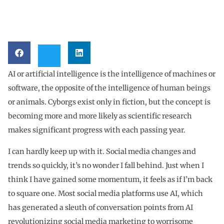
AI or artificial intelligence is the intelligence of machines or
software, the opposite of the intelligence of human beings
or animals. Cyborgs exist only in fiction, but the concept is
becoming more and more likely as scientific research
makes significant progress with each passing year.
I can hardly keep up with it. Social media changes and
trends so quickly, it’s no wonder I fall behind. Just when I
think I have gained some momentum, it feels as if I’m back
to square one. Most social media platforms use AI, which
has generated a sleuth of conversation points from AI
revolutionizing social media marketing to worrisome