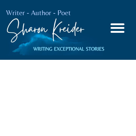
Writer - Author - Poet
Artificial
Intelligence
BY
SHARON KREIDER