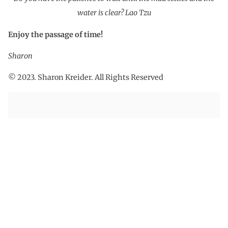
water is clear? Lao Tzu
Enjoy the passage of time!
Sharon
© 2023. Sharon Kreider. All Rights Reserved
PREVIOUS
NEXT
Mountains in Summer
Good Fortune, Bad Fortune
Sign Up