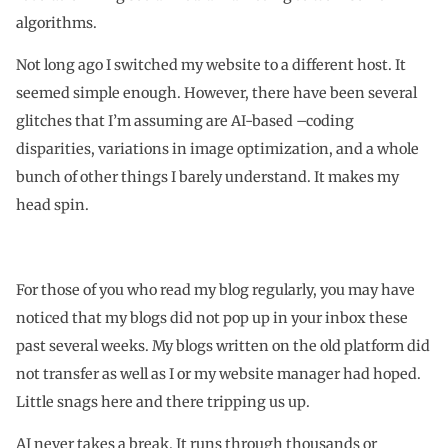
algorithms.
Not long ago I switched my website to a different host. It
seemed simple enough. However, there have been several
glitches that I’m assuming are AI-based –coding
disparities, variations in image optimization, and a whole
bunch of other things I barely understand. It makes my
head spin.
For those of you who read my blog regularly, you may have
noticed that my blogs did not pop up in your inbox these
past several weeks. My blogs written on the old platform did
not transfer as well as I or my website manager had hoped.
Little snags here and there tripping us up.
AI never takes a break. It runs through thousands or