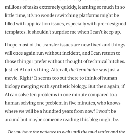
millions of tasks extremely quickly, learning so much in so
little time, it’s no wonder switching platforms might be
filled with application issues, especially with pre-designed
templates. It shouldn’t surprise me when I can’t keep up.
I hope most of the transfer issues are now fixed and things
will once again run without incident, and I can return to
those things I prefer without thought of technical hitches.
Just let AI do its thing. After all,
the Terminator
was just a
movie. Right? It seems too out there to think of human
biology merging with synthetic biology. But then again, if
AI can solve ten problems in one minute compared to a
human solving one problem in five minutes, who knows
where we will be a hundred years from now? I won’t be
around but maybe someone reading this blog might be.
Do you have the patience to wait until the mud settles and the