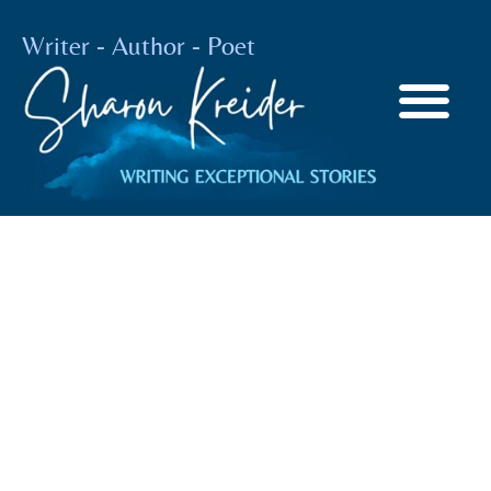
Writer - Author - Poet
Finding Solace
When Things Are
Not Calm
BY
SHARON KREIDER