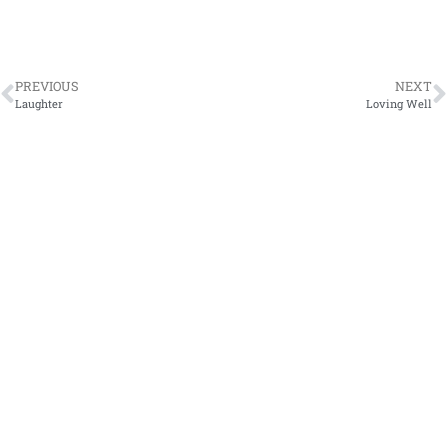
PREVIOUS
NEXT
Laughter
Loving Well
Sign Up
Fill out the form to have my blog ,
Stories from the
Heart
, sent directly to your inbox. We respect your
privacy.
Subscribe
Site Map