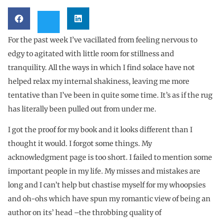
For the past week I’ve vacillated from feeling nervous to
edgy to agitated with little room for stillness and
tranquility. All the ways in which I find solace have not
helped relax my internal shakiness, leaving me more
tentative than I’ve been in quite some time. It’s as if the rug
has literally been pulled out from under me.
I got the proof for my book and it looks different than I
thought it would. I forgot some things. My
acknowledgment page is too short. I failed to mention some
important people in my life. My misses and mistakes are
long and I can’t help but chastise myself for my whoopsies
and oh-ohs which have spun my romantic view of being an
author on its’ head –the throbbing quality of