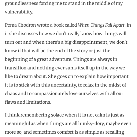
groundlessness forcing me to stand in the middle of my
vulnerability.
Pema Chodron wrote a book called
When Things Fall Apart
. In
it she discusses how we don’t really know how things will
turn out and when there’s a big disappointment, we don’t
know if that will be the end of the story or just the
beginning of a great adventure. Things are always in
transition and nothing ever sums itself up in the way we
like to dream about. She goes on to explain how important
it is to stick with this uncertainty, to relax in the midst of
chaos and to compassionately love ourselves with all our
flaws and limitations.
I think remembering solace when it is not calm is just as
meaningful as when things are all hunky-dory, maybe even
more so, and sometimes comfort is as simple as recalling