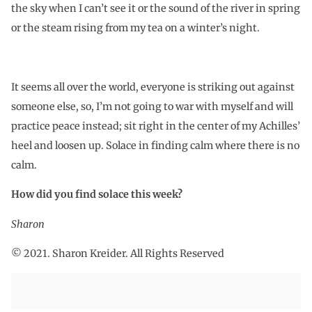
the sky when I can’t see it or the sound of the river in spring
or the steam rising from my tea on a winter’s night.
It seems all over the world, everyone is striking out against
someone else, so, I’m not going to war with myself and will
practice peace instead; sit right in the center of my Achilles’
heel and loosen up. Solace in finding calm where there is no
calm.
How did you find solace this week?
Sharon
© 2021. Sharon Kreider. All Rights Reserved