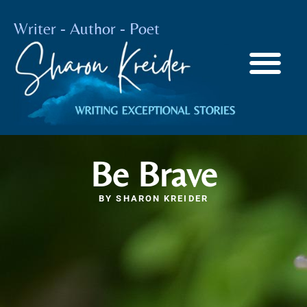
Writer - Author - Poet
Be Brave
BY
SHARON KREIDER