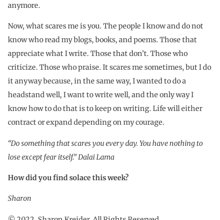
anymore.
Now, what scares me is you. The people I know and do not
know who read my blogs, books, and poems. Those that
appreciate what I write. Those that don’t. Those who
criticize. Those who praise. It scares me sometimes, but I do
it anyway because, in the same way, I wanted to do a
headstand well, I want to write well, and the only way I
know how to do that is to keep on writing. Life will either
contract or expand depending on my courage.
“Do something that scares you every day. You have nothing to
lose except fear itself.” Dalai Lama
How did you find solace this week?
Sharon
© 2022. Sharon Kreider. All Rights Reserved