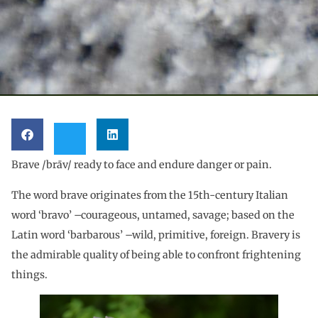
Brave /brāv/ ready to face and endure danger or pain.
The word brave originates from the 15th-century Italian
word ‘bravo’ –courageous, untamed, savage; based on the
Latin word ‘barbarous’ –wild, primitive, foreign. Bravery is
the admirable quality of being able to confront frightening
things.