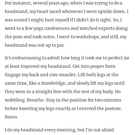
For instance, several years ago, when I was trying to do a
headstand, my heart raced whenever I went upside down. I
was scared I might hurt myself if I didn’t do it right. So, I
went to a few yoga conferences and watched experts doing
the pose and took notes. I went to workshops, and still, my
headstand was not up to par.
It’s embarrassing to admit how long it took me to perfect (or
at least improve) my headstand. Get into proper form.
Engage my back and core muscles. Lift both legs at the
same time, like a drawbridge, and slowly lift my legs until
they were in a straight line with the rest of my body. No
wobbling. Breathe. Stay in the position for two minutes
before lowering my legs exactly as I entered the posture.
Bravo.
I do my headstand every morning, but I’m not afraid