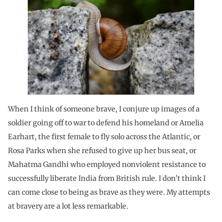
When I think of someone brave, I conjure up images of a
soldier going off to war to defend his homeland or Amelia
Earhart, the first female to fly solo across the Atlantic, or
Rosa Parks when she refused to give up her bus seat, or
Mahatma Gandhi who employed nonviolent resistance to
successfully liberate India from British rule. I don’t think I
can come close to being as brave as they were. My attempts
at bravery are a lot less remarkable.